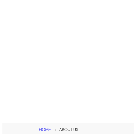
HOME
ABOUT US