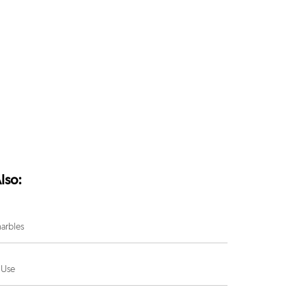
lso:
arbles
 Use