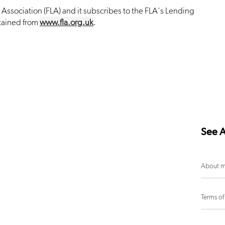
Association (FLA) and it subscribes to the FLA's Lending
tained from
www.fla.org.uk
.
See A
About m
Terms of