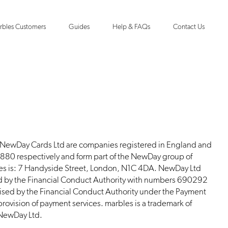
rbles Customers
Guides
Help & FAQs
Contact Us
 NewDay Cards Ltd are companies registered in England and
0 respectively and form part of the NewDay group of
ies is: 7 Handyside Street, London, N1C 4DA. NewDay Ltd
d by the Financial Conduct Authority with numbers 690292
ised by the Financial Conduct Authority under the Payment
rovision of payment services. marbles is a trademark of
 NewDay Ltd.