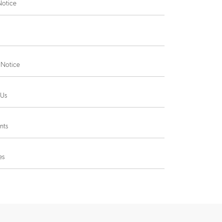
Notice
 Notice
 Us
nts
es