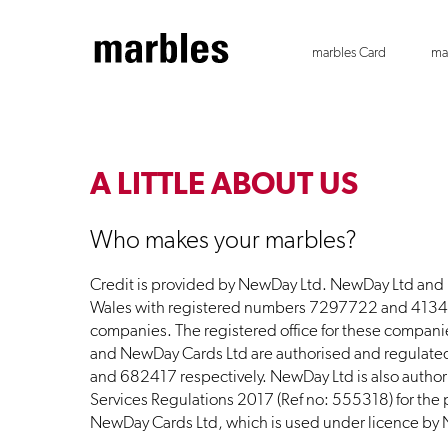
marbles Card
ma
A LITTLE ABOUT US
Who makes your marbles?
Credit is provided by NewDay Ltd. NewDay Ltd and
Wales with registered numbers 7297722 and 413488
companies. The registered office for these compan
and NewDay Cards Ltd are authorised and regulate
and 682417 respectively. NewDay Ltd is also author
Services Regulations 2017 (Ref no: 555318) for the p
NewDay Cards Ltd, which is used under licence by