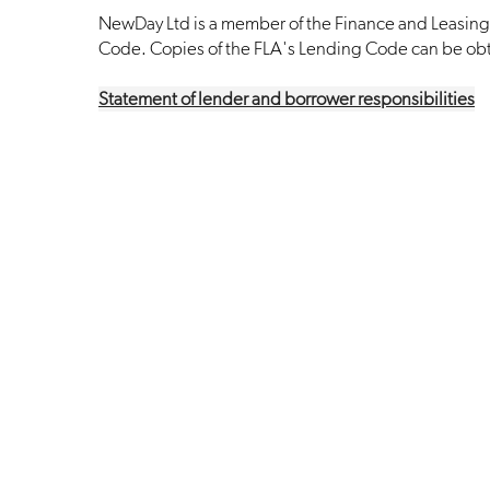
NewDay Ltd is a member of the Finance and Leasing 
Code. Copies of the FLA's Lending Code can be ob
Statement of lender and borrower responsibilities