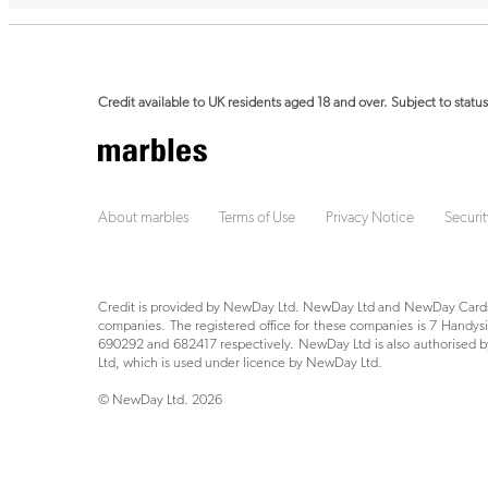
Credit available to UK residents aged 18 and over. Subject to status
About marbles
Terms of Use
Privacy Notice
Securit
Credit is provided by NewDay Ltd. NewDay Ltd and NewDay Cards 
companies. The registered office for these companies is 7 Hand
690292 and 682417 respectively. NewDay Ltd is also authorised by
Ltd, which is used under licence by NewDay Ltd.
© NewDay Ltd.
2026