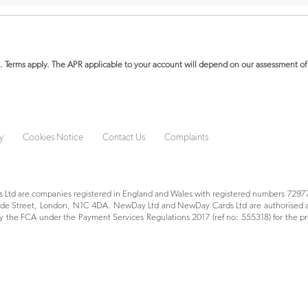
. Terms apply.
The APR applicable to your account will depend on our assessment of 
y
Cookies Notice
Contact Us
Complaints
Ltd are companies registered in England and Wales with registered numbers 72977
yside Street, London, N1C 4DA. NewDay Ltd and NewDay Cards Ltd are authorised a
 the FCA under the Payment Services Regulations 2017 (ref no: 555318) for the pr