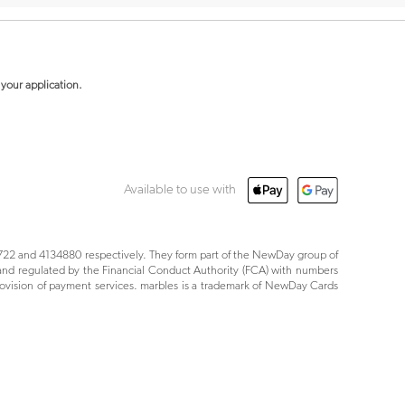
your application.
Available to use with
22 and 4134880 respectively. They form part of the NewDay group of
nd regulated by the Financial Conduct Authority (FCA) with numbers
ovision of payment services. marbles is a trademark of NewDay Cards