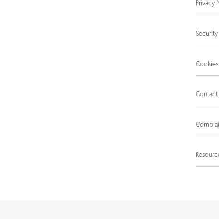
Privacy 
Security
Cookies
Contact
Complai
Resourc