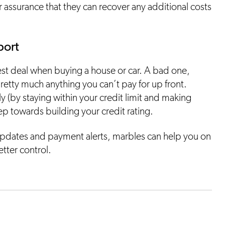
 assurance that they can recover any additional costs
port
est deal when buying a house or car. A bad one,
pretty much anything you can’t pay for up front.
y (by staying within your credit limit and making
tep towards building your credit rating.
pdates and payment alerts, marbles can help you on
etter control.