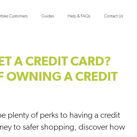
rbles Customers
Guides
Help & FAQs
Contact Us
ET A CREDIT CARD?
F OWNING A CREDIT
e plenty of perks to having a credit
ney to safer shopping, discover how