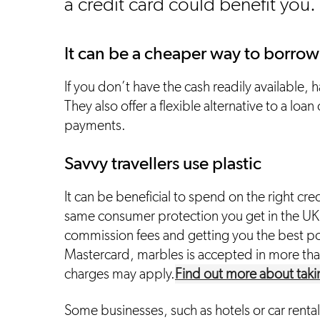
a credit card could benefit you.
It can be a cheaper way to borrow
If you don’t have the cash readily available, h
They also offer a flexible alternative to a loa
payments.
Savvy travellers use plastic
It can be beneficial to spend on the right cre
same consumer protection you get in the UK
commission fees and getting you the best poss
Mastercard, marbles is accepted in more tha
charges may apply.
Find out more about taki
Some businesses, such as hotels or car rental