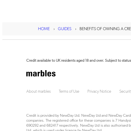
HOME
GUIDES
BENEFITS OF OWNING A CRE
Credit available to UK residents aged 18 and over. Subject to status
About marbles
Terms of Use
Privacy Notice
Securit
Credit is provided by NewDay Ltd. NewDay Ltd and NewDay Cards 
companies. The registered office for these companies is 7 Hand
690292 and 682417 respectively. NewDay Ltd is also authorised by
Ltd, which is used under licence by NewDay Ltd.