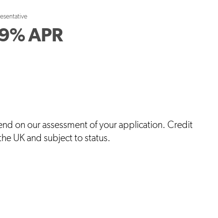
resentative
9
%
APR
end on our assessment of your application. Credit
 the UK and subject to status.