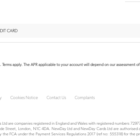
DIT CARD
. Terms apply.
The APR applicable to your account will depend on our assessment of 
y
Cookies Notice
Contact Us
Complaints
Ltd are companies registered in England and Wales with registered numbers 72977
yside Street, London, N1C 4DA. NewDay Ltd and NewDay Cards Ltd are authorised a
 the FCA under the Payment Services Regulations 2017 (ref no: 555318) for the pr