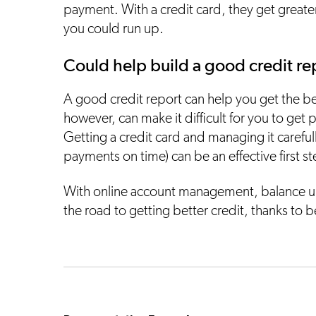
payment. With a credit card, they get greater
you could run up.
Could help build a good credit re
A good credit report can help you get the b
however, can make it difficult for you to get 
Getting a credit card and managing it carefull
payments on time) can be an effective first s
With online account management, balance u
the road to getting better credit, thanks to b