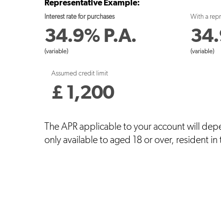
Representative Example:
Interest rate for purchases
With a rep
34.9
%
P.A.
34.
(variable)
(variable)
Assumed credit limit
£
1,200
The APR applicable to your account will dep
only available to aged 18 or over, resident in