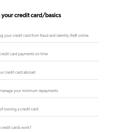
 your credit card/basics
ng your credit card from fraud and identity theft online
redit card payments on time
ur credit card abroad
manage your minimum repayments
 of owning a credit card
credit cards work?