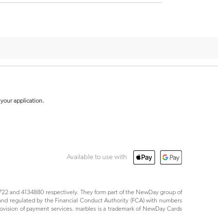
your application.
Available to use with
22 and 4134880 respectively. They form part of the NewDay group of
nd regulated by the Financial Conduct Authority (FCA) with numbers
ovision of payment services. marbles is a trademark of NewDay Cards