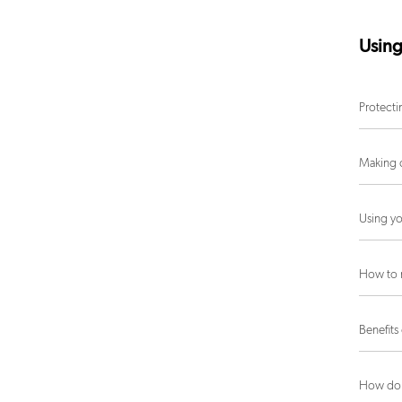
Using
Protecti
Making c
Using yo
How to 
Benefits
How do 