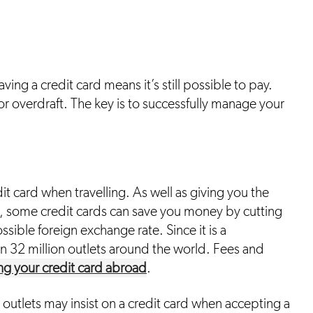
aving a credit card means it’s still possible to pay.
n or overdraft. The key is to successfully manage your
dit card when travelling. As well as giving you the
, some credit cards can save you money by cutting
ible foreign exchange rate. Since it is a
n 32 million outlets around the world. Fees and
ng your credit card abroad
.
 outlets may insist on a credit card when accepting a