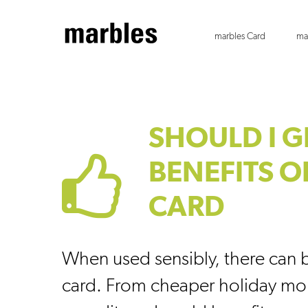
marbles Card
ma
SHOULD I G
BENEFITS O
CARD
When used sensibly, there can b
card. From cheaper holiday mo